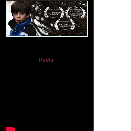
The Messenger
As Seen in
Reels