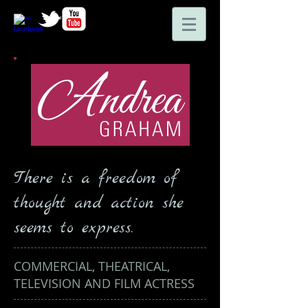
There is a freedom of
thought and action she
seems to express.
COMMERCIAL, THEATRICAL,
TELEVISION AND FILM ACTRESS